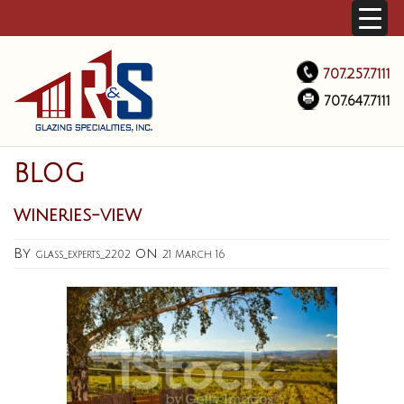
707.257.7111
707.647.7111
BLOG
wineries-view
By
on
glass_experts_2202
21 March 16