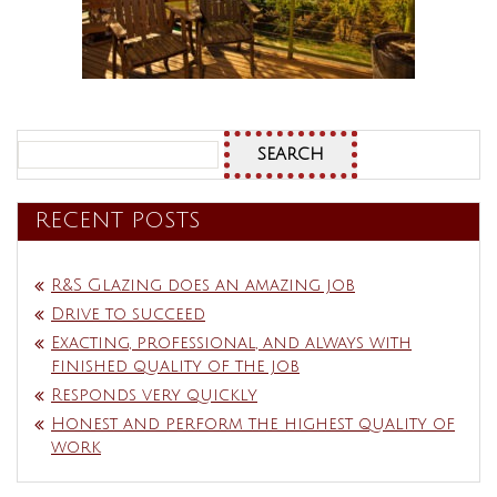
Search
for:
RECENT POSTS
R&S Glazing does an amazing job
Drive to succeed
Exacting, professional, and always with
finished quality of the job
Responds very quickly
Honest and perform the highest quality of
work