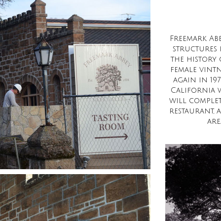
Freemark Abb
structures i
the history 
female vint
again in 19
California 
will complet
restaurant, a
are