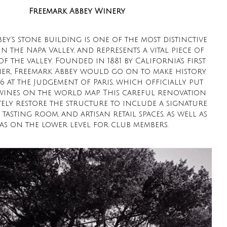
Freemark Abbey Winery
ey’s stone building is one of the most distinctive
n the Napa Valley, and represents a vital piece of
of the valley. Founded in 1881 by California’s first
ner, Freemark Abbey would go on to make history
76 at the Judgement of Paris, which officially put
wines on the world map. This careful renovation
ely restore the structure to include a signature
 tasting room, and artisan retail spaces, as well as
as on the lower level for club members.