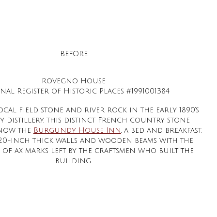
BEFORE
Rovegno House
nal Register of Historic Places #1991001384
ocal field stone and river rock in the early 1890’s
y distillery, this distinct French country stone
 now the
Burgundy House Inn
, a bed and breakfast.
s 20-inch thick walls and wooden beams with the
 of ax marks left by the craftsmen who built the
building.