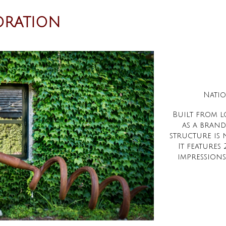
ORATION
Natio
Built from l
as a brand
structure is
It feature
impressions