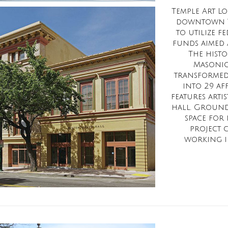
Temple Art Lof
downtown Va
to utilize 
funds aimed a
The histo
Masonic
transformed
into 29 af
features arti
hall. Ground 
space for 
project 
working in