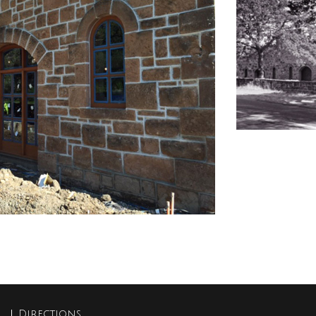
Directions