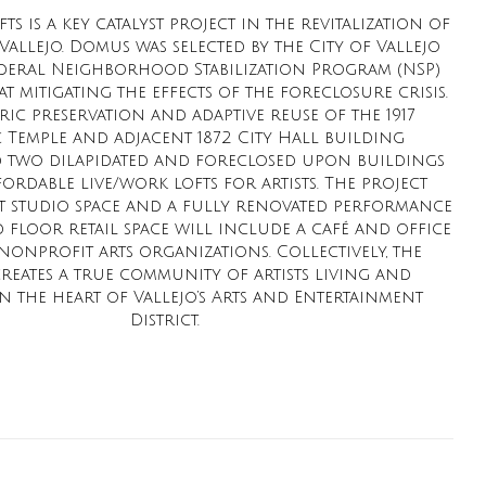
ts is a key catalyst project in the revitalization of
llejo. Domus was selected by the City of Vallejo
federal Neighborhood Stabilization Program (NSP)
t mitigating the effects of the foreclosure crisis.
ric preservation and adaptive reuse of the 1917
 Temple and adjacent 1872 City Hall building
 two dilapidated and foreclosed upon buildings
fordable live/work lofts for artists. The project
st studio space and a fully renovated performance
floor retail space will include a café and office
nonprofit arts organizations. Collectively, the
creates a true community of artists living and
 the heart of Vallejo’s Arts and Entertainment
District.