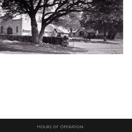
Hours of Operation: