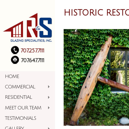
HISTORIC REST
707.257.7111
707.647.7111
HOME
COMMERCIAL
RESIDENTIAL
MEET OUR TEAM
TESTIMONIALS
GALLERY