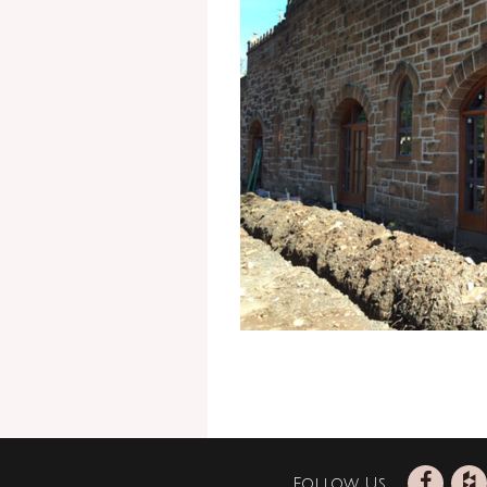
Follow Us