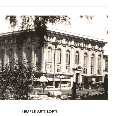
Temple Arts Lofts