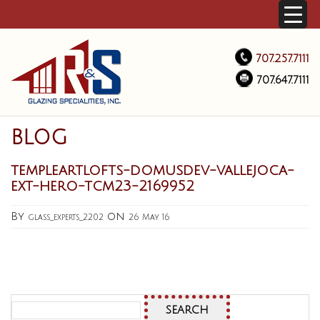
707.257.7111
707.647.7111
BLOG
templeartlofts-domusdev-vallejoca-
ext-hero-tcm23-2169952
By
on
glass_experts_2202
26 May 16
Search
for: