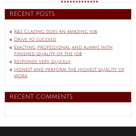
RECENT POSTS
R&S Glazing does an amazing job
Drive to succeed
Exacting, professional, and always with
finished quality of the job
Responds very quickly
Honest and perform the highest quality of
work
RECENT COMMENTS