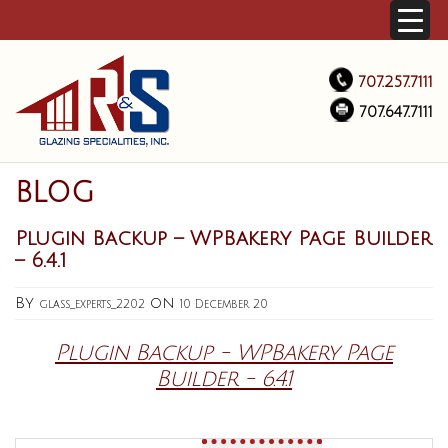
707.257.7111
707.647.7111
BLOG
Plugin Backup – WPBakery Page Builder
– 6.4.1
By
on
glass_experts_2202
10 December 20
Plugin Backup - WPBakery Page
Builder - 6.4.1