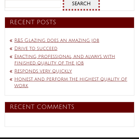
Search
for:
RECENT POSTS
R&S Glazing does an amazing job
Drive to succeed
Exacting, professional, and always with
finished quality of the job
Responds very quickly
Honest and perform the highest quality of
work
RECENT COMMENTS