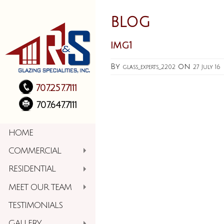
BLOG
img1
By
on
glass_experts_2202
27 July 16
707.257.7111
707.647.7111
HOME
COMMERCIAL
RESIDENTIAL
MEET OUR TEAM
TESTIMONIALS
GALLERY