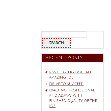
Search
for:
RECENT POSTS
R&S Glazing does an
amazing job
Drive to succeed
Exacting, professional,
and always with
finished quality of the
job