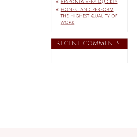
Responds very quickly
Honest and perform
the highest quality of
work
RECENT COMMENTS