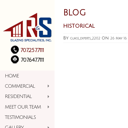
BLOG
historical
By
on
glass_experts_2202
26 May 16
707.257.7111
707.647.7111
HOME
COMMERCIAL
RESIDENTIAL
MEET OUR TEAM
TESTIMONIALS
GALLERY