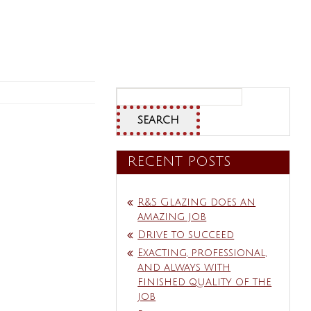
Search
for:
RECENT POSTS
R&S Glazing does an
amazing job
Drive to succeed
Exacting, professional,
and always with
finished quality of the
job