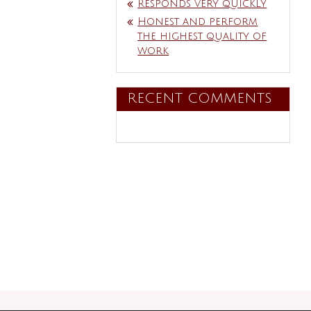
Responds very quickly
Honest and perform
the highest quality of
work
RECENT COMMENTS