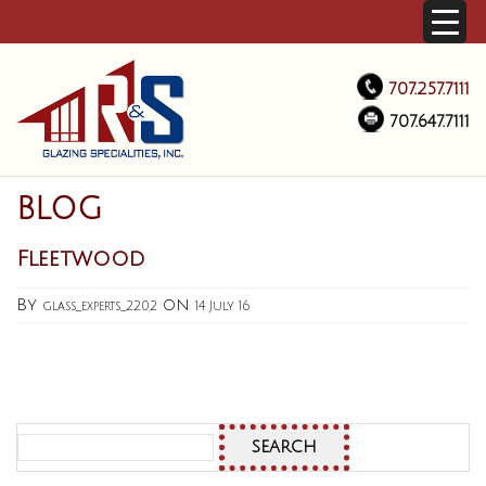
707.257.7111
707.647.7111
BLOG
Fleetwood
By
on
glass_experts_2202
14 July 16
Search
for: