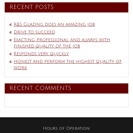
RECENT POSTS
R&S Glazing does an amazing job
Drive to succeed
Exacting, professional, and always with
finished quality of the job
Responds very quickly
Honest and perform the highest quality of
work
RECENT COMMENTS
Hours of Operation: