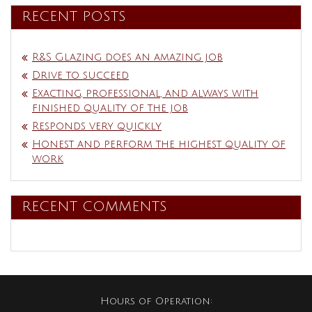
RECENT POSTS
R&S Glazing does an amazing job
Drive to succeed
Exacting, professional, and always with
finished quality of the job
Responds very quickly
Honest and perform the highest quality of
work
RECENT COMMENTS
Hours of Operation: