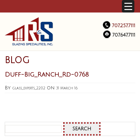
707.257.7111
707.647.7111
BLOG
Duff-Big_Ranch_Rd-0768
By
on
glass_experts_2202
31 March 16
Search
for: