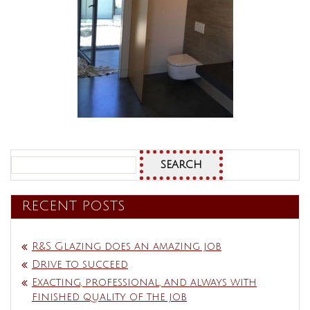
Search
for:
RECENT POSTS
R&S Glazing does an amazing job
Drive to succeed
Exacting, professional, and always with
finished quality of the job