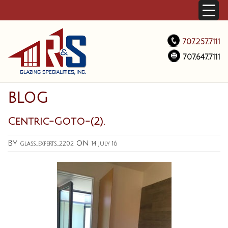
707.257.7111
707.647.7111
BLOG
Centric-Goto-(2).
By
on
glass_experts_2202
14 July 16