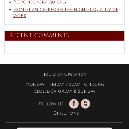
Responds very quickly
Honest and perform the highest quality of
work
RECENT COMMENTS
Hours of Operation:
Monday – Friday 7:30am to 4:30pm
Closed Saturday & Sunday
Follow Us
Directions