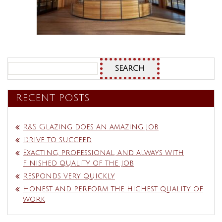
Search
for:
RECENT POSTS
R&S Glazing does an amazing job
Drive to succeed
Exacting, professional, and always with
finished quality of the job
Responds very quickly
Honest and perform the highest quality of
work