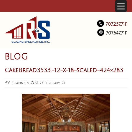
707.257.7111
707.647.7111
BLOG
CakeBread3533.-12-x-18–scaled-424×283
By
on
Shannon
27 February 24