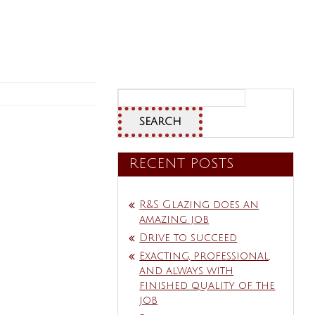
Search
for:
RECENT POSTS
R&S Glazing does an
amazing job
Drive to succeed
Exacting, professional,
and always with
finished quality of the
job