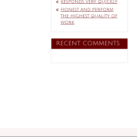
Responds very quickly
Honest and perform
the highest quality of
work
RECENT COMMENTS