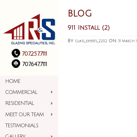
BLOG
911 Install (2)
By
on
glass_experts_2202
31 March 
707.257.7111
707.647.7111
HOME
COMMERCIAL
RESIDENTIAL
MEET OUR TEAM
TESTIMONIALS
GALLERY