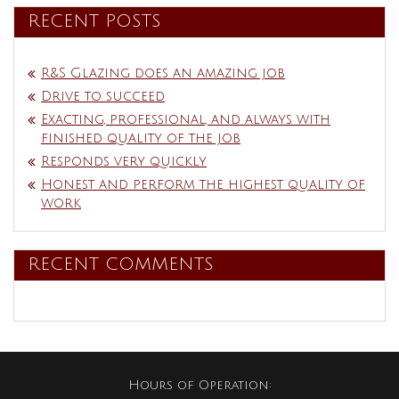
RECENT POSTS
R&S Glazing does an amazing job
Drive to succeed
Exacting, professional, and always with
finished quality of the job
Responds very quickly
Honest and perform the highest quality of
work
RECENT COMMENTS
Hours of Operation: