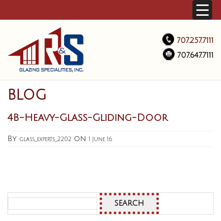
707.257.7111
707.647.7111
BLOG
4B-Heavy-Glass-Gliding-Door
By
on
glass_experts_2202
1 June 16
Search
for: