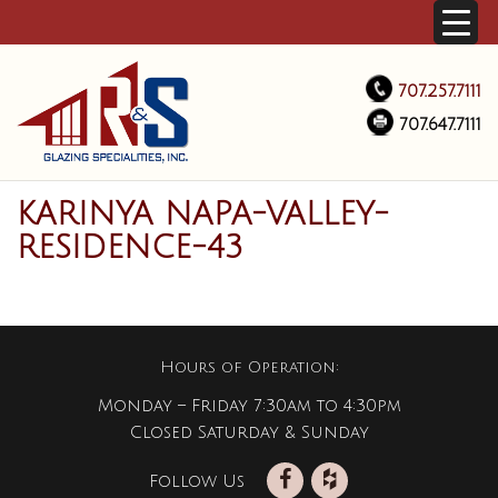
707.257.7111
707.647.7111
KARINYA NAPA-VALLEY-
RESIDENCE-43
Hours of Operation:
Monday – Friday 7:30am to 4:30pm
Closed Saturday & Sunday
Follow Us