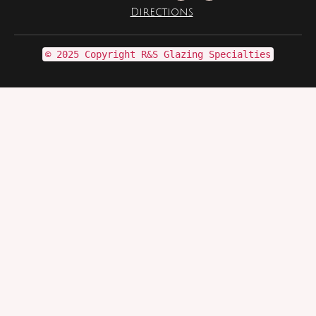
Directions
© 2025 Copyright R&S Glazing Specialties