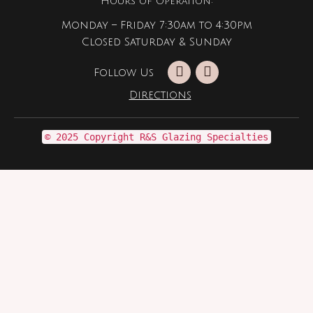
Hours of Operation:
Monday – Friday 7:30am to 4:30pm
Closed Saturday & Sunday
Follow Us
Directions
© 2025 Copyright R&S Glazing Specialties