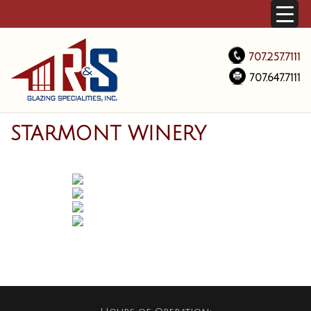
707.257.7111
707.647.7111
STARMONT WINERY