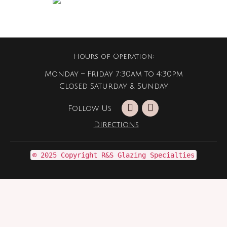
Hours of Operation:
Monday – Friday 7:30am to 4:30pm
Closed Saturday & Sunday
Follow Us
Directions
© 2025 Copyright R&S Glazing Specialties