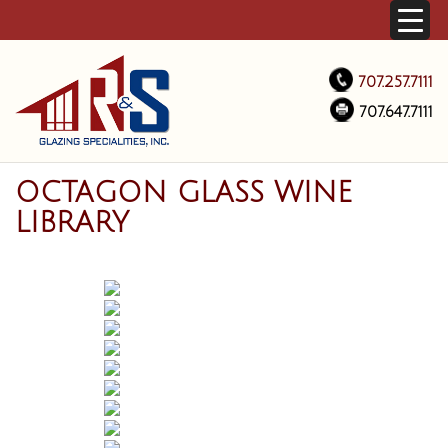
707.257.7111
707.647.7111
OCTAGON GLASS WINE
LIBRARY