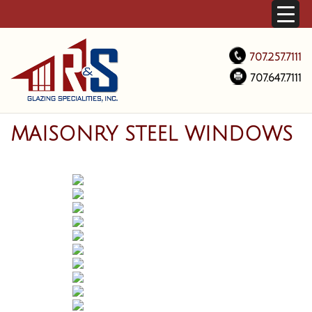
707.257.7111
707.647.7111
MAISONRY STEEL WINDOWS