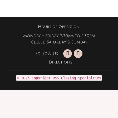
Hours of Operation:
Monday – Friday 7:30am to 4:30pm
Closed Saturday & Sunday
Follow Us
Directions
© 2025 Copyright R&S Glazing Specialties