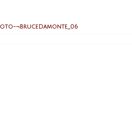
hoto-¬BruceDamonte_06