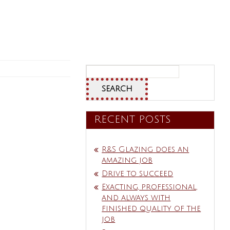
Search
for:
RECENT POSTS
R&S Glazing does an
amazing job
Drive to succeed
Exacting, professional,
and always with
finished quality of the
job