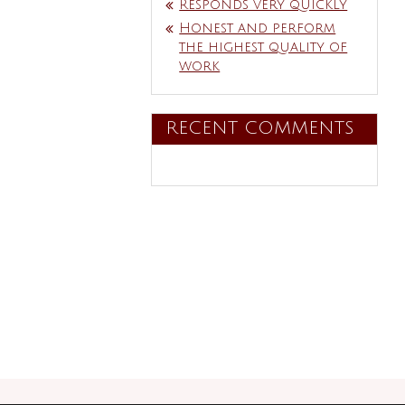
Responds very quickly
Honest and perform
the highest quality of
work
RECENT COMMENTS