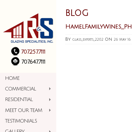
BLOG
HamelFamilyWines_P
By
on
glass_experts_2202
26 May 16
707.257.7111
707.647.7111
HOME
COMMERCIAL
RESIDENTIAL
MEET OUR TEAM
TESTIMONIALS
GALLERY